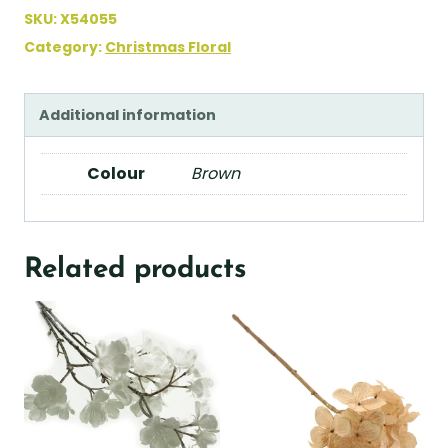
SKU:
X54055
Category:
Christmas Floral
Additional information
Colour
Brown
Related products