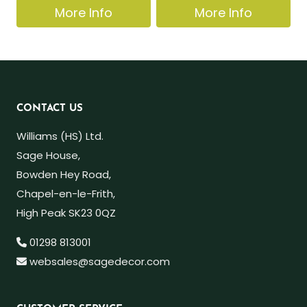
More Info
More Info
CONTACT US
Williams (HS) Ltd.
Sage House,
Bowden Hey Road,
Chapel-en-le-Frith,
High Peak SK23 0QZ
01298 813001
websales@sagedecor.com