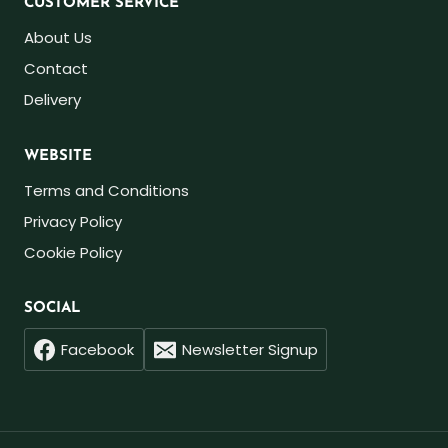
CUSTOMER SERVICE
About Us
Contact
Delivery
WEBSITE
Terms and Conditions
Privacy Policy
Cookie Policy
SOCIAL
Facebook
Newsletter Signup