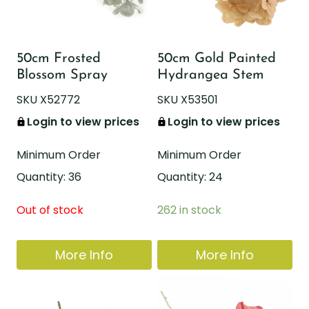
50cm Frosted
50cm Gold Painted
Blossom Spray
Hydrangea Stem
SKU X52772
SKU X53501
Login to view prices
Login to view prices
Minimum Order
Minimum Order
Quantity: 36
Quantity: 24
Out of stock
262 in stock
More Info
More Info