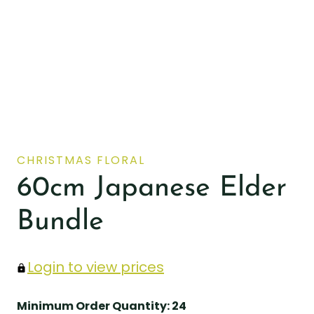
CHRISTMAS FLORAL
60cm Japanese Elder
Bundle
Login to view prices
Minimum Order Quantity: 24