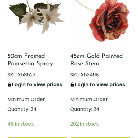
50cm Frosted
45cm Gold Painted
Poinsettia Spray
Rose Stem
SKU X53523
SKU X53498
Login to view prices
Login to view prices
Minimum Order
Minimum Order
Quantity: 24
Quantity: 24
48 in stock
202 in stock